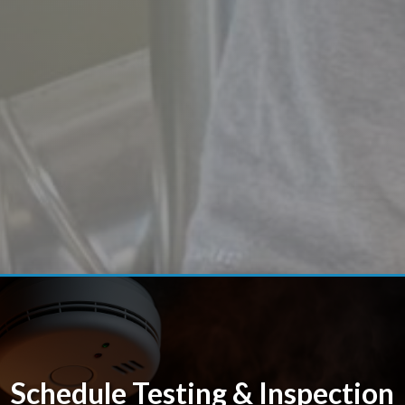
Schedule Testing & Inspection