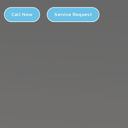
Call Now
Service Request