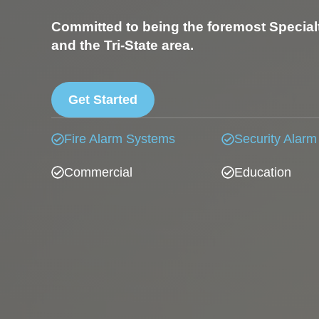
Committed to being the foremost Special
and the Tri-State area.
Get Started
Fire Alarm Systems
Security Alarm
Commercial
Education