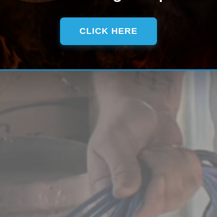
CLICK HERE