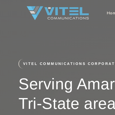
Skip
to
Ho
content
VITEL COMMUNICATIONS CORPORAT
Serving Amari
Tri-State are