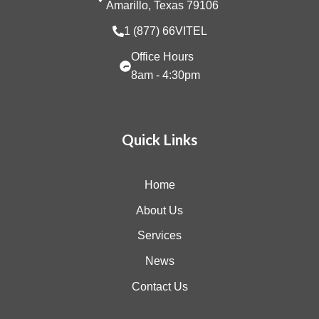
Amarillo, Texas 79106
1 (877) 66VITEL
Office Hours
8am - 4:30pm
Quick Links
Home
About Us
Services
News
Contact Us