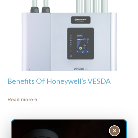
Benefits Of Honeywell’s VESDA
Read more
×