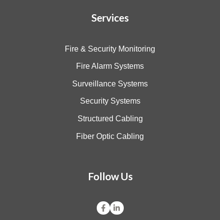
Services
Fire & Security Monitoring
Fire Alarm Systems
Surveillance Systems
Security Systems
Structured Cabling
Fiber Optic Cabling
Follow Us