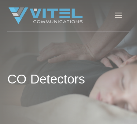
Skip
to
Men
content
CO Detectors