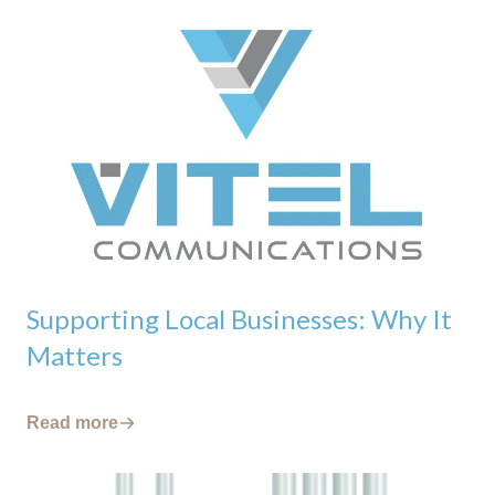
Supporting Local Businesses: Why It
Matters
Read more