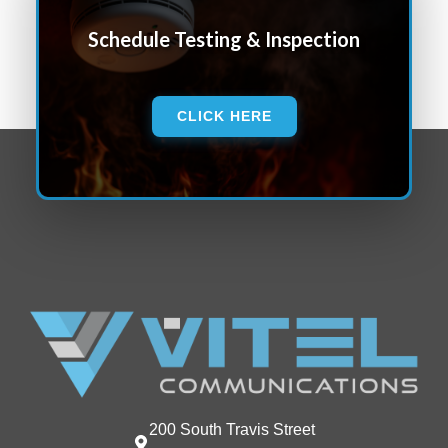
Schedule Testing & Inspection
CLICK HERE
200 South Travis Street