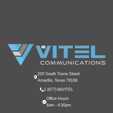
200 South Travis Street
Amarillo, Texas 79106
1 (877) 66VITEL
Office Hours
8am - 4:30pm