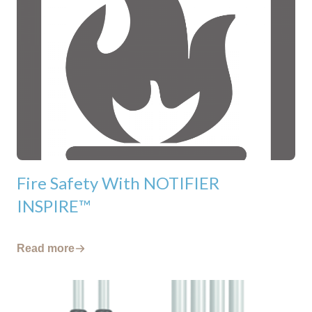
Fire Safety With NOTIFIER
INSPIRE™
Read more