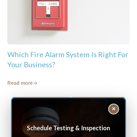
Which Fire Alarm System Is Right For
Your Business?
Read more
×
Schedule Testing & Inspection