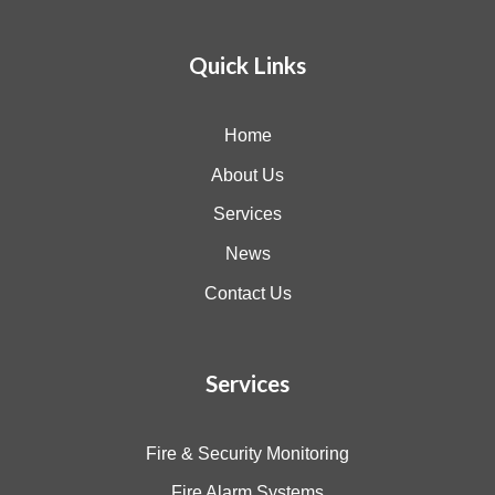
Quick Links
Home
About Us
Services
News
Contact Us
Services
Fire & Security Monitoring
Fire Alarm Systems