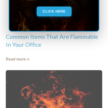
CLICK HERE
Common Items That Are Flammable
In Your Office
Read more