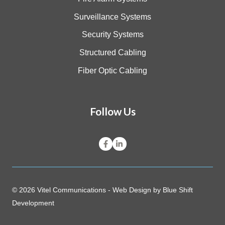
Surveillance Systems
Security Systems
Structured Cabling
Fiber Optic Cabling
Follow Us
© 2026 Vitel Communications - Web Design by
Blue Shift
Development