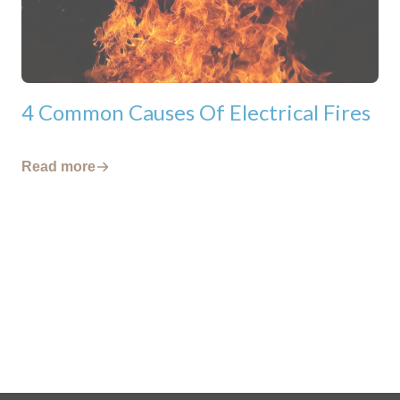
4 Common Causes Of Electrical Fires
Read more