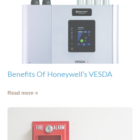
Benefits Of Honeywell’s VESDA
Read more