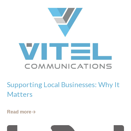
Supporting Local Businesses: Why It
Matters
Read more