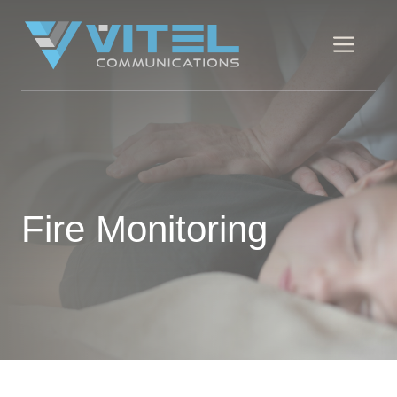
Skip
to
Men
content
Fire Monitoring