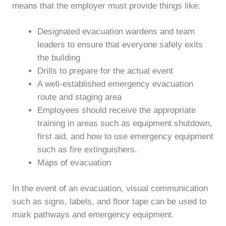
means that the employer must provide things like:
Designated evacuation wardens and team
leaders to ensure that everyone safely exits
the building
Drills to prepare for the actual event
A well-established emergency evacuation
route and staging area
Employees should receive the appropriate
training in areas such as equipment shutdown,
first aid, and how to use emergency equipment
such as fire extinguishers.
Maps of evacuation
In the event of an evacuation, visual communication
such as signs, labels, and floor tape can be used to
mark pathways and emergency equipment.