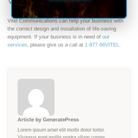
Vitel Communications
Vitel Communications can help your business with
the correct design and installation of life-saving
equipment. If your business is in need of
our
services
, please give us a call at
1-877-66VITEL
.
Article by GeneratePress
Lorem ipsum amet elit morbi dolor tortor.
Vivamus eget mollis nostra ullam corper.