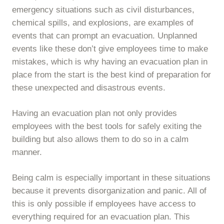
emergency situations such as civil disturbances,
chemical spills, and explosions, are examples of
events that can prompt an evacuation. Unplanned
events like these don’t give employees time to make
mistakes, which is why having an evacuation plan in
place from the start is the best kind of preparation for
these unexpected and disastrous events.
Having an evacuation plan not only provides
employees with the best tools for safely exiting the
building but also allows them to do so in a calm
manner.
Being calm is especially important in these situations
because it prevents disorganization and panic. All of
this is only possible if employees have access to
everything required for an evacuation plan. This