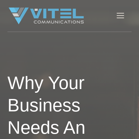
Skip
to
Men
content
Why Your
Business
Needs An