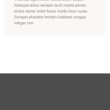
Natoque tellus semper taciti nostra primis
lectus donec tortor fusce morbi risus curae.
Semper pharetra montes habitant congue
integer nisi.