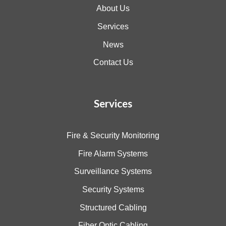
About Us
Services
News
Contact Us
Services
Fire & Security Monitoring
Fire Alarm Systems
Surveillance Systems
Security Systems
Structured Cabling
Fiber Optic Cabling