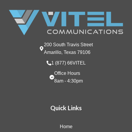
200 South Travis Street
Amarillo, Texas 79106
1 (877) 66VITEL
Office Hours
8am - 4:30pm
Quick Links
Home