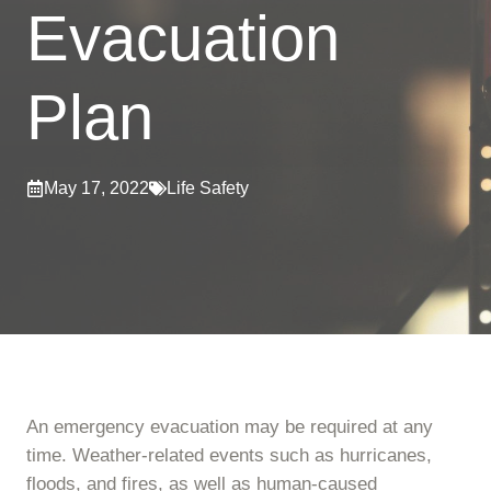
Evacuation
Plan
May 17, 2022
Life Safety
An emergency evacuation may be required at any
time. Weather-related events such as hurricanes,
floods, and fires, as well as human-caused