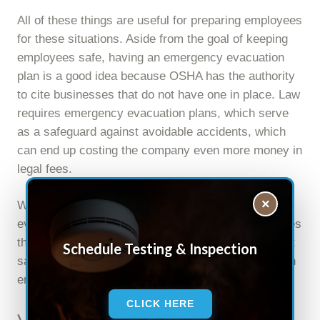
All of these things are useful for preparing employees
for these situations. Aside from the goal of keeping
employees safe, having an emergency evacuation
plan is a good idea because OSHA has the authority
to cite businesses that do not have one in place. Law
requires emergency evacuation plans, which serve
as a safeguard against avoidable accidents, which
can end up costing the company even more money in
legal fees.
×
Whether or not an employer decides to develop an
evacuation plan, they must keep in mind that it saves
them money in the long run, and more importantly, it
Schedule Testing & Inspection
saves the lives of their employees in the event of an
emergency evacuation.
CLICK HERE